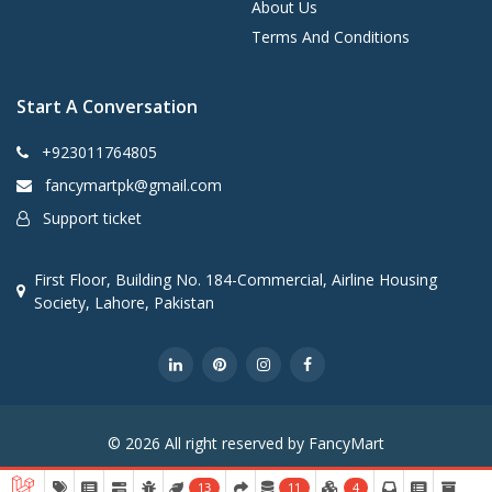
About Us
Terms And Conditions
Start A Conversation
+923011764805
fancymartpk@gmail.com
Support ticket
First Floor, Building No. 184-Commercial, Airline Housing
Society, Lahore, Pakistan
© 2026 All right reserved by FancyMart
13
11
4