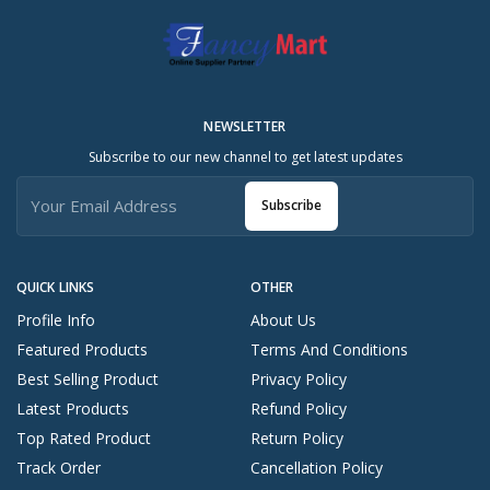
NEWSLETTER
Subscribe to our new channel to get latest updates
Subscribe
QUICK LINKS
OTHER
Profile Info
About Us
Featured Products
Terms And Conditions
Best Selling Product
Privacy Policy
Latest Products
Refund Policy
Top Rated Product
Return Policy
Track Order
Cancellation Policy