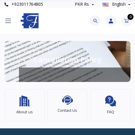
+923011764805
PKR Rs
English
0
Cancellation Policy
Contact Us
About us
FAQ