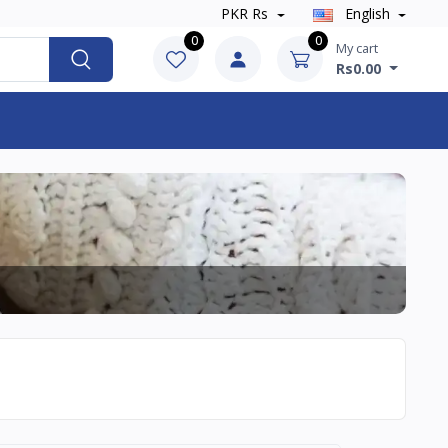
PKR Rs
English
0
0
My cart
Rs0.00