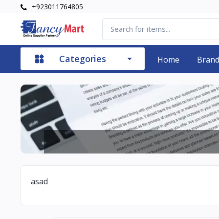
+923011764805
Categories
Home
Bran
asad