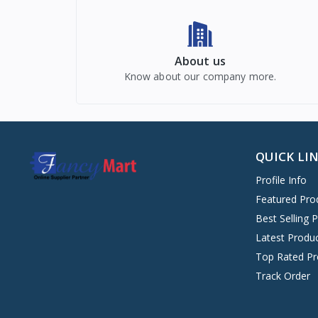
About us
Know about our company more.
QUICK LI
Profile Info
Featured Pro
Best Selling 
Latest Produ
Top Rated Pr
Track Order