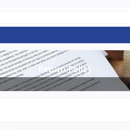
d
Return Policy