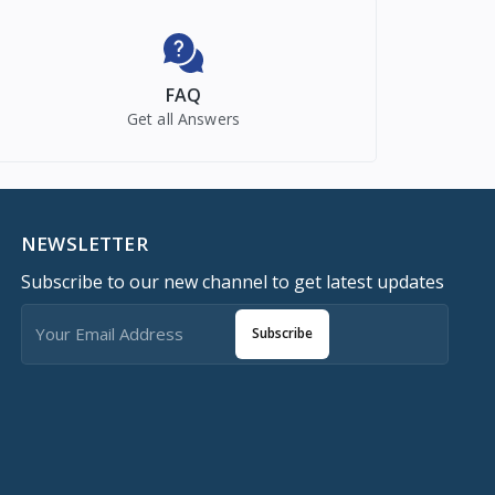
FAQ
Get all Answers
NEWSLETTER
Subscribe to our new channel to get latest updates
Subscribe