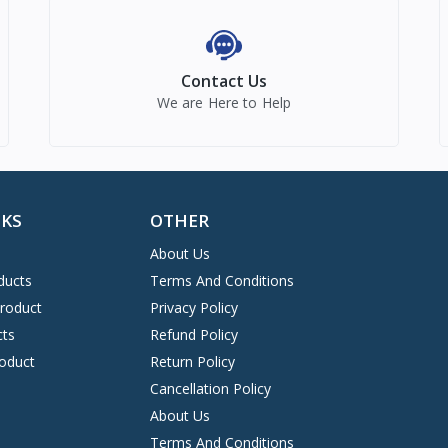
Contact Us
We are Here to Help
NKS
OTHER
About Us
ducts
Terms And Conditions
Product
Privacy Policy
cts
Refund Policy
oduct
Return Policy
Cancellation Policy
About Us
Terms And Conditions