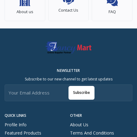
Contact Us
About us
FAQ
NEWSLETTER
Subscribe to our new channel to get latest updates
Subscribe
QUICK LINKS
OTHER
Profile Info
About Us
Featured Products
Terms And Conditions