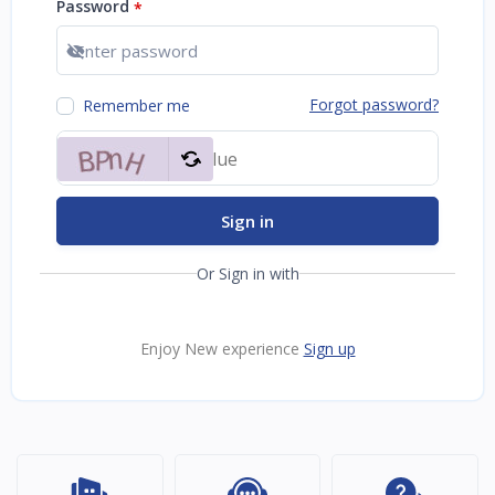
Password
*
Show password
Forgot password?
Remember me
Sign in
Or Sign in with
Enjoy New experience
Sign up