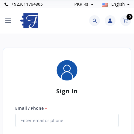
+923011764805
PKR Rs
English
0
Sign In
Email / Phone
*