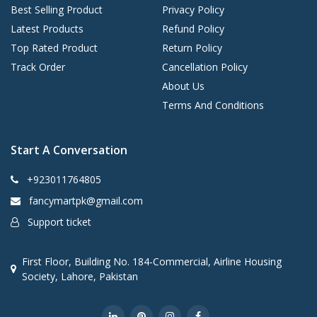
Best Selling Product
Privacy Policy
Latest Products
Refund Policy
Top Rated Product
Return Policy
Track Order
Cancellation Policy
About Us
Terms And Conditions
Start A Conversation
+923011764805
fancymartpk@gmail.com
Support ticket
First Floor, Building No. 184-Commercial, Airline Housing
Society, Lahore, Pakistan