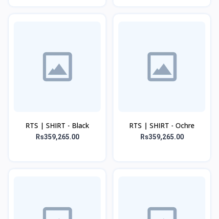
RTS | SHIRT - Black
RTS | SHIRT - Ochre
Rs359,265.00
Rs359,265.00