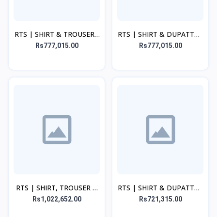
RTS | SHIRT & TROUSER -
RTS | SHIRT & DUPATTA -
Cream
Light Blue
Rs777,015.00
Rs777,015.00
RTS | SHIRT, TROUSER &
RTS | SHIRT & DUPATTA -
DUPATTA - Beige
Cream
Rs1,022,652.00
Rs721,315.00
Discount