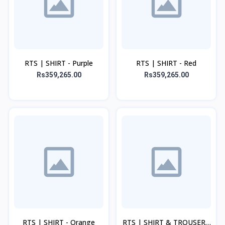
RTS | SHIRT - Purple
RTS | SHIRT - Red
Rs359,265.00
Rs359,265.00
RTS | SHIRT - Orange
RTS | SHIRT & TROUSER -