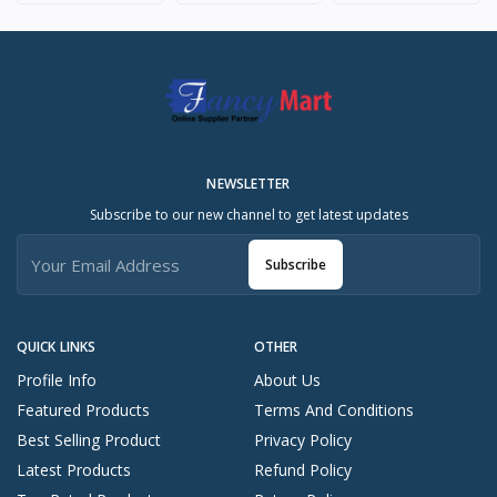
NEWSLETTER
Subscribe to our new channel to get latest updates
Subscribe
QUICK LINKS
OTHER
Profile Info
About Us
Featured Products
Terms And Conditions
Best Selling Product
Privacy Policy
Latest Products
Refund Policy