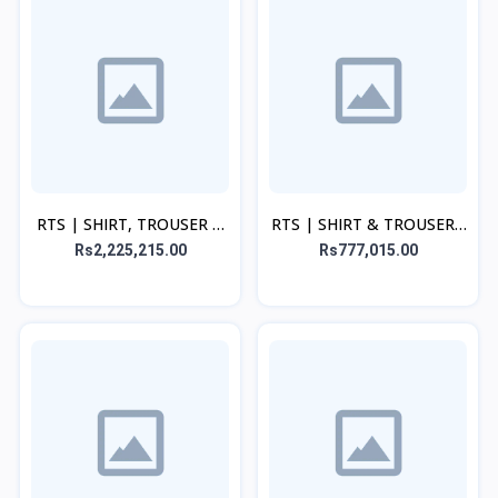
RTS | SHIRT, TROUSER &
RTS | SHIRT & TROUSER -
DUPATTA - Purple
Beige
Rs2,225,215.00
Rs777,015.00