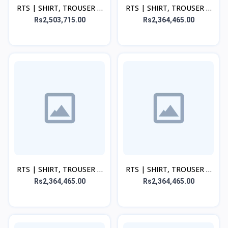
RTS | SHIRT, TROUSER &
RTS | SHIRT, TROUSER &
DUPATTA - Peach
DUPATTA - Pink
Rs2,503,715.00
Rs2,364,465.00
RTS | SHIRT, TROUSER &
RTS | SHIRT, TROUSER &
DUPATTA - Beige
DUPATTA - Green
Rs2,364,465.00
Rs2,364,465.00