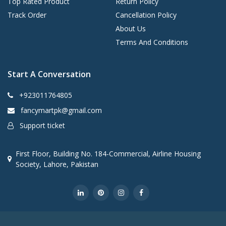
Top Rated Product
Return Policy
Track Order
Cancellation Policy
About Us
Terms And Conditions
Start A Conversation
+923011764805
fancymartpk@gmail.com
Support ticket
First Floor, Building No. 184-Commercial, Airline Housing
Society, Lahore, Pakistan