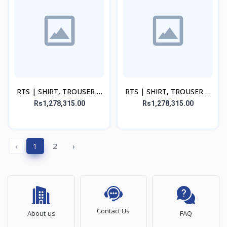
RTS | SHIRT, TROUSER &
RTS | SHIRT, TROUSER &
DUPATTA - Yellow
DUPATTA - Green Set
Rs1,278,315.00
Rs1,278,315.00
‹
1
2
›
Contact Us
About us
FAQ