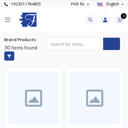
+923011764805
PKR Rs
English
0
Brand Products
30
Items found