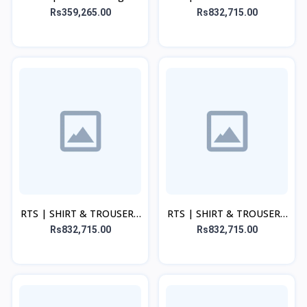
Beige Set
Rs359,265.00
Rs832,715.00
RTS | SHIRT & TROUSER -
RTS | SHIRT & TROUSER -
Maroon
Pink Set
Rs832,715.00
Rs832,715.00