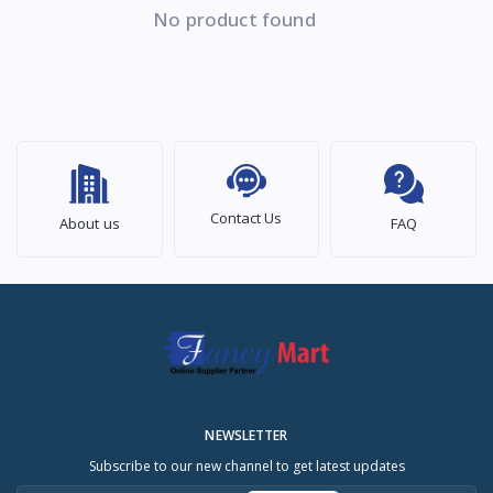
No product found
Contact Us
About us
FAQ
NEWSLETTER
Subscribe to our new channel to get latest updates