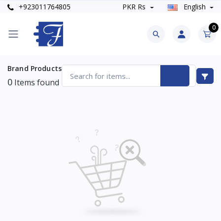
+923011764805
PKR Rs
English
0
Brand Products
0
Items found