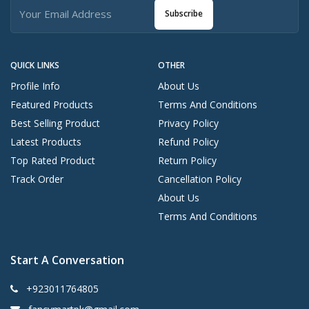
Subscribe
QUICK LINKS
OTHER
Profile Info
About Us
Featured Products
Terms And Conditions
Best Selling Product
Privacy Policy
Latest Products
Refund Policy
Top Rated Product
Return Policy
Track Order
Cancellation Policy
About Us
Terms And Conditions
Start A Conversation
+923011764805