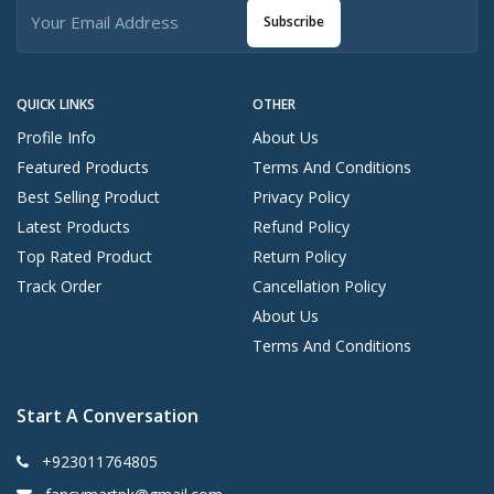
Subscribe
QUICK LINKS
OTHER
Profile Info
About Us
Featured Products
Terms And Conditions
Best Selling Product
Privacy Policy
Latest Products
Refund Policy
Top Rated Product
Return Policy
Track Order
Cancellation Policy
About Us
Terms And Conditions
Start A Conversation
+923011764805