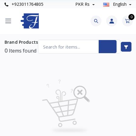
+923011764805
PKR Rs
English
0
Brand Products
0
Items found