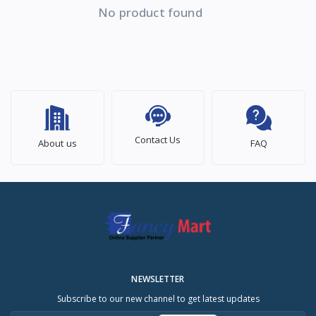
No product found
Contact Us
About us
FAQ
NEWSLETTER
Subscribe to our new channel to get latest updates