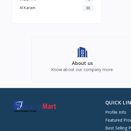
Al Karam
30
About us
Know about our company more.
QUICK LI
Profile Info
Featured Pro
Best Selling 