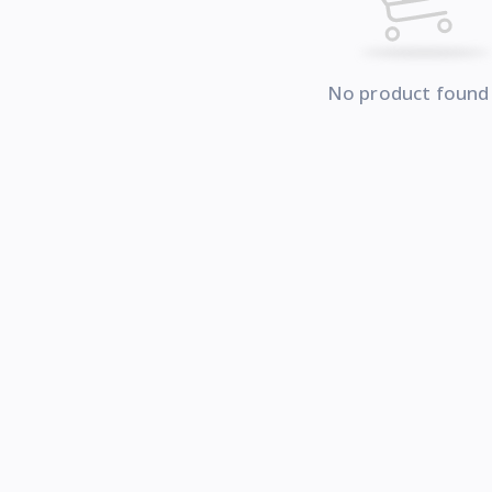
No product found