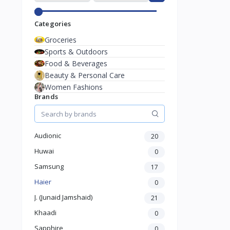
Categories
Groceries
Sports & Outdoors
Food & Beverages
Beauty & Personal Care
Women Fashions
Brands
Audionic
20
Huwai
0
Samsung
17
Haier
0
J. (Junaid Jamshaid)
21
Khaadi
0
Sapphire
0