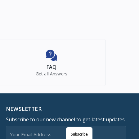
FAQ
Get all Answers
NEWSLETTER
Subscribe to our new channel to get latest updates
Subscribe