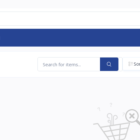
d
Sor