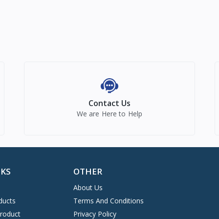
Contact Us
We are Here to Help
NKS
OTHER
About Us
ducts
Terms And Conditions
Product
Privacy Policy