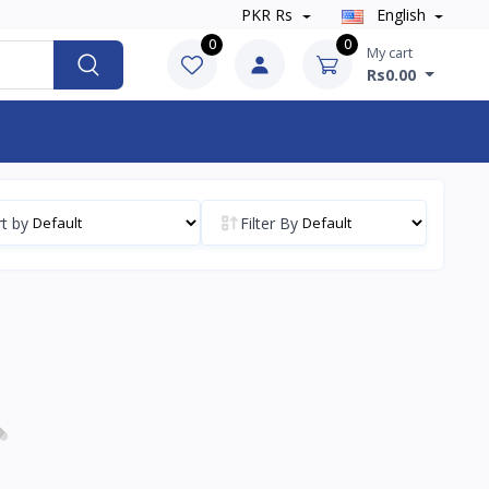
PKR Rs
English
0
0
My cart
Rs0.00
t by
Filter By