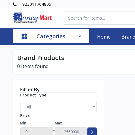
+923011764805
Categories
Home
Bran
Brand Products
0
Items found
Filter By
Product Type
Price
Min
Max
-