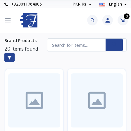
+923011764805
PKR Rs
English
0
Brand Products
20
Items found