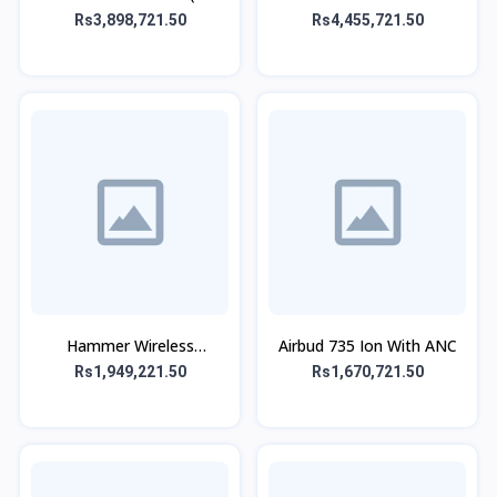
SPEAKER)
Rs3,898,721.50
Rs4,455,721.50
Hammer Wireless
Airbud 735 Ion With ANC
Headphone
Rs1,949,221.50
Rs1,670,721.50