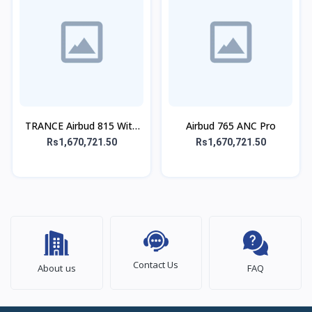
TRANCE Airbud 815 With
Airbud 765 ANC Pro
ANC
Rs1,670,721.50
Rs1,670,721.50
Contact Us
About us
FAQ