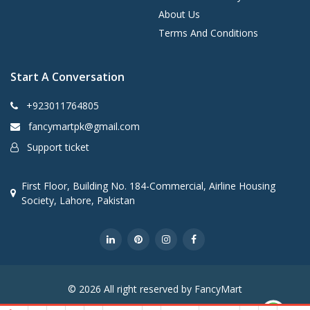
About Us
Terms And Conditions
Start A Conversation
+923011764805
fancymartpk@gmail.com
Support ticket
First Floor, Building No. 184-Commercial, Airline Housing
Society, Lahore, Pakistan
© 2026 All right reserved by FancyMart