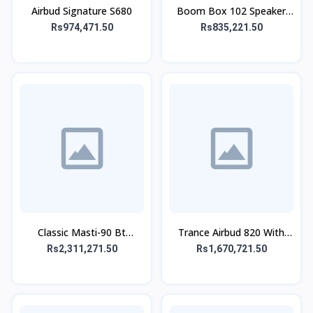
Airbud Signature S680
Boom Box 102 Speaker
With Mic
Rs974,471.50
Rs835,221.50
Classic Masti-90 Bt
Trance Airbud 820 With
Speaker With Wireless Mic
ANC
Rs2,311,271.50
Rs1,670,721.50