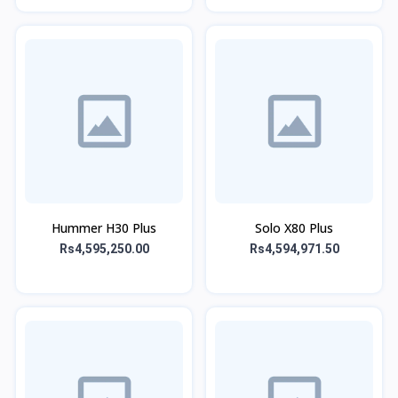
Hummer H30 Plus
Solo X80 Plus
Rs4,595,250.00
Rs4,594,971.50