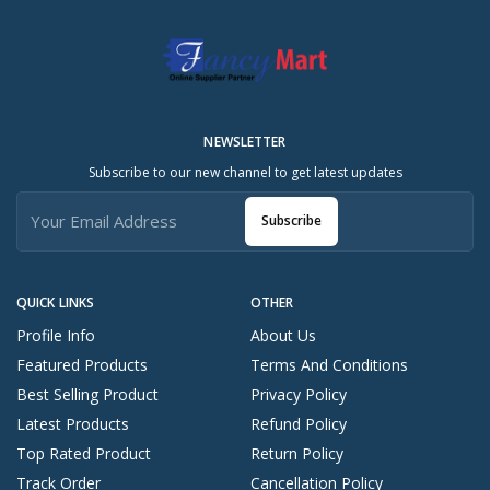
NEWSLETTER
Subscribe to our new channel to get latest updates
Subscribe
QUICK LINKS
OTHER
Profile Info
About Us
Featured Products
Terms And Conditions
Best Selling Product
Privacy Policy
Latest Products
Refund Policy
Top Rated Product
Return Policy
Track Order
Cancellation Policy