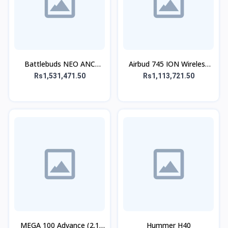
Battlebuds NEO ANC
Airbud 745 ION Wireless
Gaming Buds
Earbuds
Rs1,531,471.50
Rs1,113,721.50
MEGA 100 Advance (2.1
Hummer H40