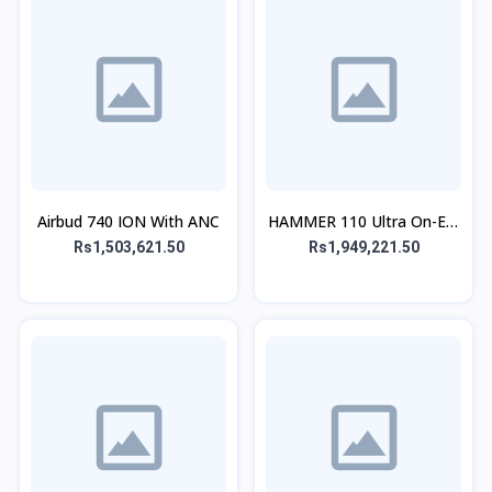
Airbud 740 ION With ANC
HAMMER 110 Ultra On-Ear
Headphone
Rs1,503,621.50
Rs1,949,221.50