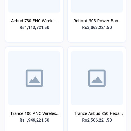
Airbud 730 ENC Wireless
Reboot 303 Power Bank
Earbuds
30,000 mAh 65W
Rs1,113,721.50
Rs3,063,221.50
Trance 100 ANC Wireless
Trance Airbud 850 Hexa
Headphone
Mic With ANC
Rs1,949,221.50
Rs2,506,221.50