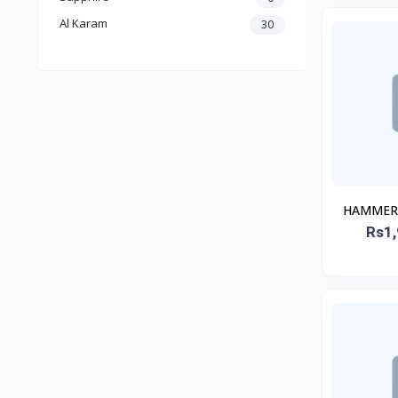
Al Karam
30
HAMMER 1
Rs1,
H