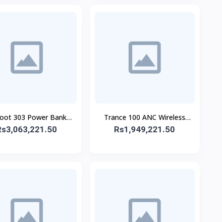
oot 303 Power Bank
Trance 100 ANC Wireless
Rs3,063,221.50
30,000 mAh 65W
Rs1,949,221.50
Headphone