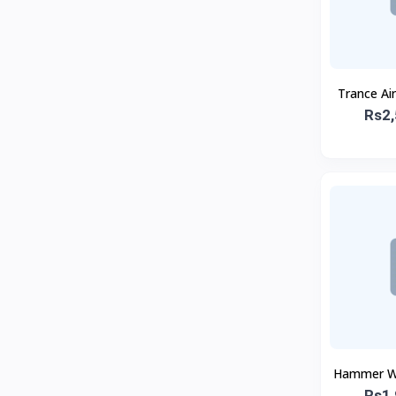
Trance Ai
Rs2,
Hammer Wi
Rs1,