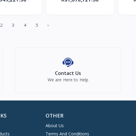
2
3
4
5
›
Contact Us
We are Here to Help
NKS
OTHER
About Us
ducts
Terms And Conditions