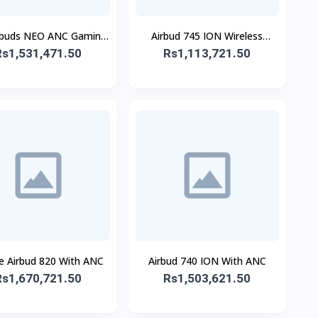
ebuds NEO ANC Gaming
Airbud 745 ION Wireless
Rs1,531,471.50
Buds
Rs1,113,721.50
Earbuds
e Airbud 820 With ANC
Airbud 740 ION With ANC
Rs1,670,721.50
Rs1,503,621.50