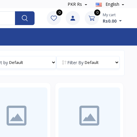
PKR Rs
English
0
0
My cart
Rs0.00
t by
Filter By