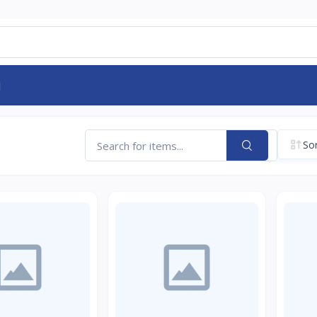
d
Sor