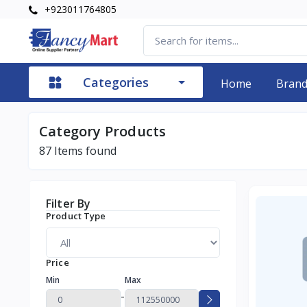
+923011764805
Categories
Home
Bran
Category Products
87
Items found
Filter By
Product Type
Price
Min
Max
-