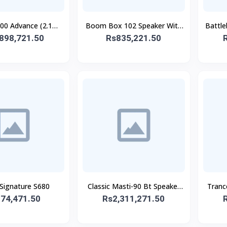
0 Advance (2.1
Boom Box 102 Speaker With
Battl
898,721.50
SPEAKER)
Rs835,221.50
Mic
 Signature S680
Classic Masti-90 Bt Speaker
Tranc
74,471.50
Rs2,311,271.50
With Wireless Mic