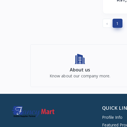
‹
1
About us
Know about our company more.
QUICK LI
Profile Info
Featured Pro