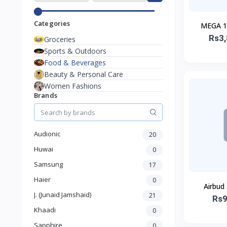
Categories
MEGA 10
Rs3,
Groceries
Sports & Outdoors
Food & Beverages
Beauty & Personal Care
Women Fashions
Brands
Audionic
20
Huwai
0
Samsung
17
Haier
0
Airbud
J. (Junaid Jamshaid)
21
Rs9
Khaadi
0
Sapphire
0