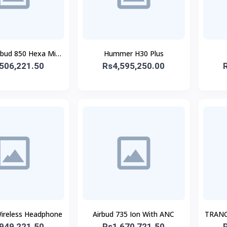
rbud 850 Hexa Mic
Hummer H30 Plus
506,221.50
With ANC
Rs4,595,250.00
reless Headphone
Airbud 735 Ion With ANC
TRANC
949,221.50
Rs1,670,721.50