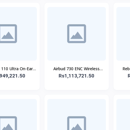
10 Ultra On-Ear
Airbud 730 ENC Wireless
Reb
949,221.50
eadphone
Rs1,113,721.50
Earbuds