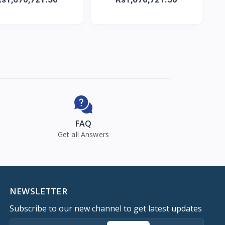
FAQ
Get all Answers
NEWSLETTER
Subscribe to our new channel to get latest updates