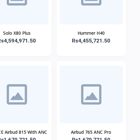
Solo X80 Plus
Hummer H40
Rs4,594,971.50
Rs4,455,721.50
E Airbud 815 With ANC
Airbud 765 ANC Pro
Rs1,670,721.50
Rs1,670,721.50