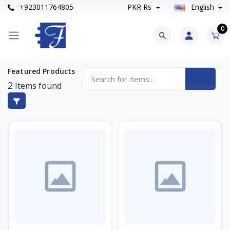
+923011764805
PKR Rs
English
0
Featured Products
2
Items found