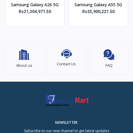
Samsung Galaxy A26 5G
Samsung Galaxy A55 5G
Rs21,304,971.50
Rs25,900,221.50
Contact Us
About us
FAQ
NEWSLETTER
Subscribe to our new channel to get latest updates