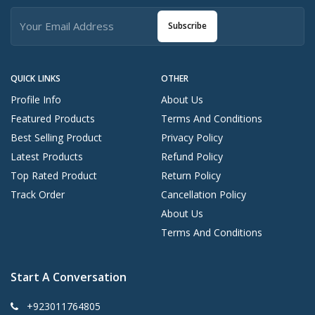
Subscribe
QUICK LINKS
OTHER
Profile Info
About Us
Featured Products
Terms And Conditions
Best Selling Product
Privacy Policy
Latest Products
Refund Policy
Top Rated Product
Return Policy
Track Order
Cancellation Policy
About Us
Terms And Conditions
Start A Conversation
+923011764805