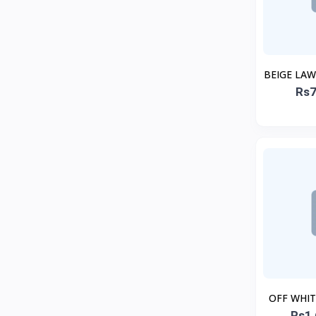
BEIGE LA
Rs7
OFF WHI
Rs1,
C