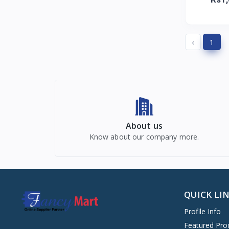
‹
1
About us
Know about our company more.
QUICK LI
Profile Info
Featured Pro