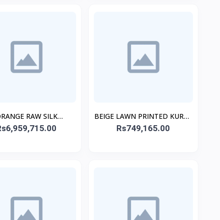
RANGE RAW SILK
BEIGE LAWN PRINTED KURTA
ROIDERED STITCHED
Rs6,959,715.00
Rs749,165.00
ALT
3PC