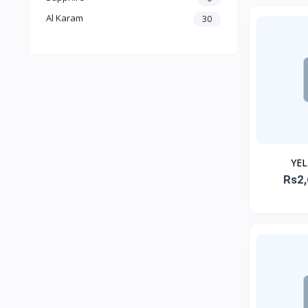
Al Karam
30
YE
EMBROID
Rs2,