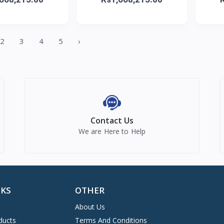
2
3
4
5
›
Contact Us
We are Here to Help
NKS
OTHER
About Us
ducts
Terms And Conditions