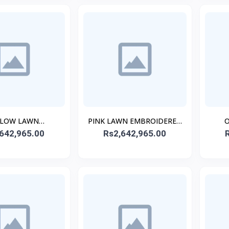
LLOW LAWN
PINK LAWN EMBROIDERED
O
ERED STITCHED
642,965.00
Rs2,642,965.00
STITCHED 3PC
EMB
3PC