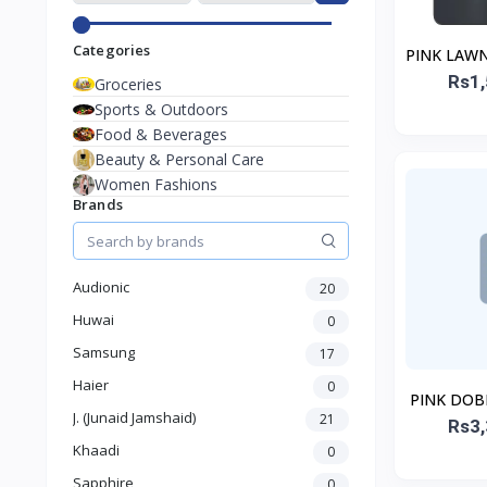
Categories
PINK LAWN
Rs1,
STI
Groceries
Sports & Outdoors
Food & Beverages
Beauty & Personal Care
Women Fashions
Brands
Audionic
20
Huwai
0
Samsung
17
Haier
0
PINK DOB
J. (Junaid Jamshaid)
21
Rs3,
ST
Khaadi
0
Sapphire
0