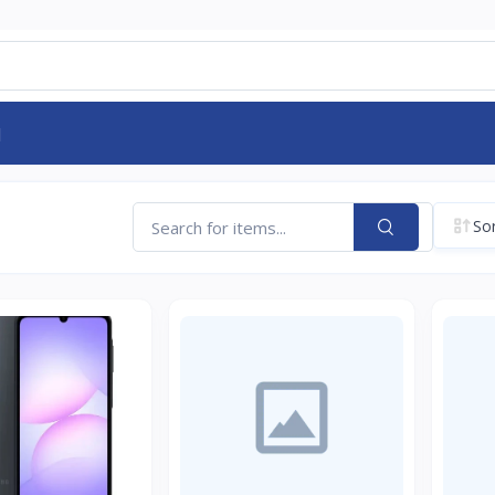
d
Sor