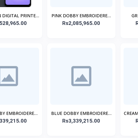
 DIGITAL PRINTED
PINK DOBBY EMBROIDERED
GR
528,965.00
TCHED 2PCs
Rs2,085,965.00
CO-ORD SET
BY EMBROIDERED
BLUE DOBBY EMBROIDERED
CREAM
339,215.00
ITCHED 3PC
Rs3,339,215.00
STITCHED 3PC