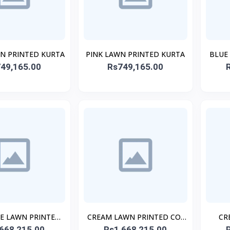
WN PRINTED KURTA
PINK LAWN PRINTED KURTA
BLUE
49,165.00
Rs749,165.00
TE LAWN PRINTED
CREAM LAWN PRINTED CO-
CR
668,215.00
O-ORD SET
Rs1,668,215.00
ORD SET
PR