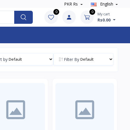
PKR Rs
English
0
0
My cart
Rs0.00
t by
Filter By