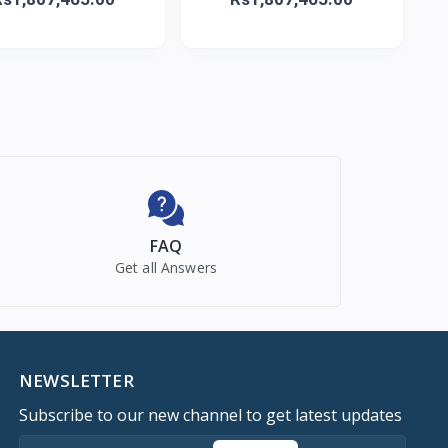
FAQ
Get all Answers
NEWSLETTER
Subscribe to our new channel to get latest updates