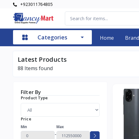
+923011764805
Categories
Home
Bran
Latest Products
88
Items found
Filter By
Product Type
Price
Min
Max
-