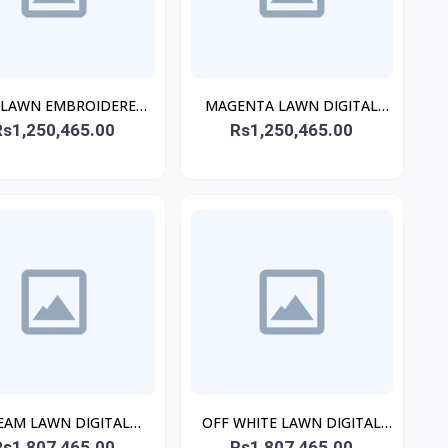
 LAWN EMBROIDERED
MAGENTA LAWN DIGITAL
Rs1,250,465.00
KURTA
Rs1,250,465.00
PRINTED KURTA
EAM LAWN DIGITAL
OFF WHITE LAWN DIGITAL
INTED CO-ORD SET
Rs1,807,465.00
PRINTED CO-ORD SET
Rs1,807,465.00