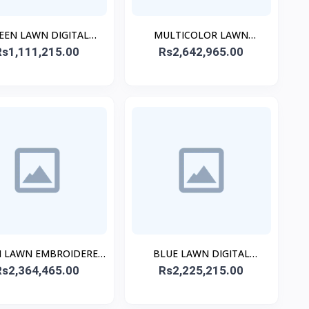
EEN LAWN DIGITAL
MULTICOLOR LAWN
Rs1,111,215.00
PRINTED KURTA
EMBROIDERED STITCHED
Rs2,642,965.00
3PC
 LAWN EMBROIDERED
BLUE LAWN DIGITAL
Rs2,364,465.00
STITCHED 3PC
PRINTED STITCHED 3PC
Rs2,225,215.00