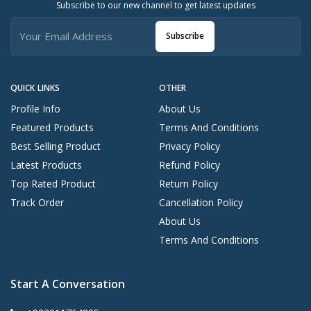
Subscribe to our new channel to get latest updates
Subscribe
QUICK LINKS
OTHER
Profile Info
About Us
Featured Products
Terms And Conditions
Best Selling Product
Privacy Policy
Latest Products
Refund Policy
Top Rated Product
Return Policy
Track Order
Cancellation Policy
About Us
Terms And Conditions
Start A Conversation