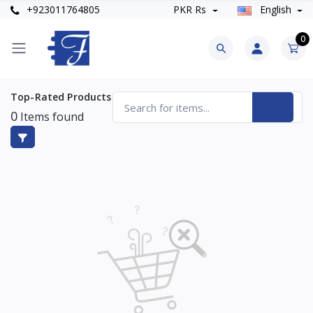
+923011764805
PKR Rs
English
0
Top-Rated Products
0
Items found