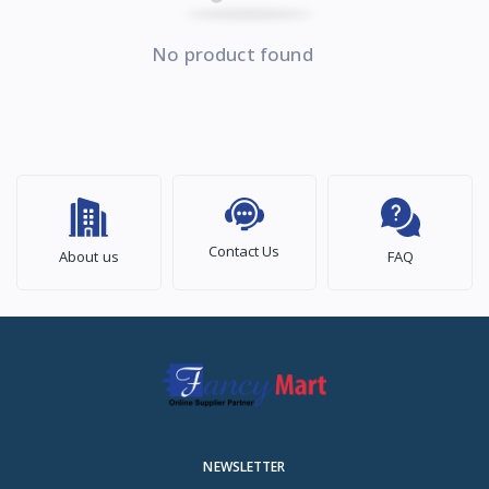
No product found
Contact Us
About us
FAQ
NEWSLETTER