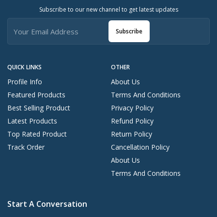
Subscribe to our new channel to get latest updates
Subscribe
QUICK LINKS
OTHER
Profile Info
About Us
Featured Products
Terms And Conditions
Best Selling Product
Privacy Policy
Latest Products
Refund Policy
Top Rated Product
Return Policy
Track Order
Cancellation Policy
About Us
Terms And Conditions
Start A Conversation