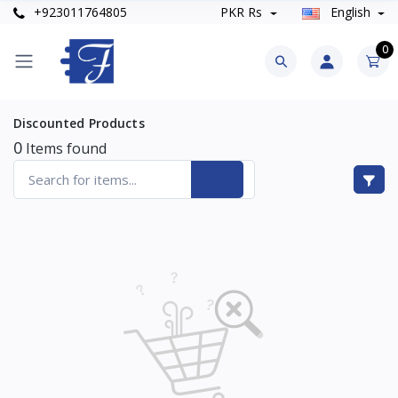
+923011764805
PKR Rs
English
0
Discounted Products
0
Items found