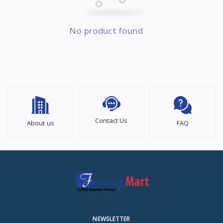
No product found
Contact Us
About us
FAQ
NEWSLETTER