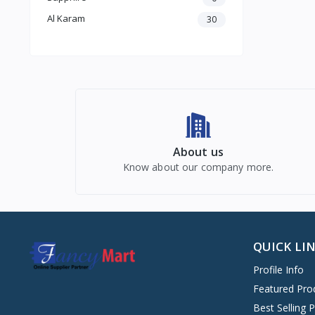
Al Karam
30
About us
Know about our company more.
QUICK LI
Profile Info
Featured Pro
Best Selling 