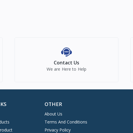
Contact Us
We are Here to Help
NKS
OTHER
About Us
ducts
Terms And Conditions
Product
Privacy Policy