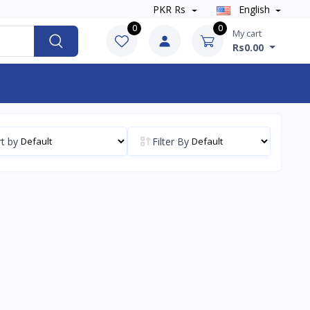
PKR Rs
English
0
0
My cart
Rs0.00
t by
Filter By