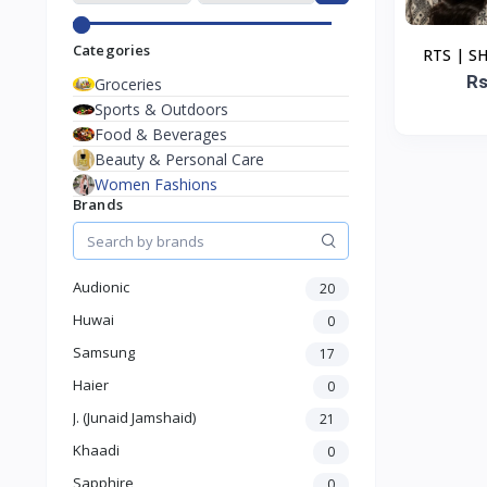
Categories
RTS | S
DUPA
Rs
Groceries
Sports & Outdoors
Food & Beverages
Beauty & Personal Care
Women Fashions
Brands
Audionic
20
Huwai
0
Samsung
17
Haier
0
J. (Junaid Jamshaid)
21
Khaadi
0
Sapphire
0