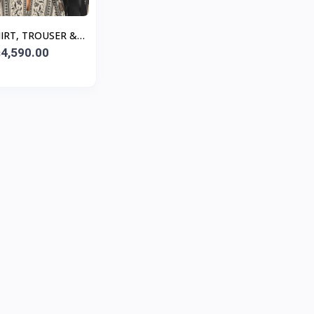
HIRT, TROUSER &
TTA - Black
4,590.00