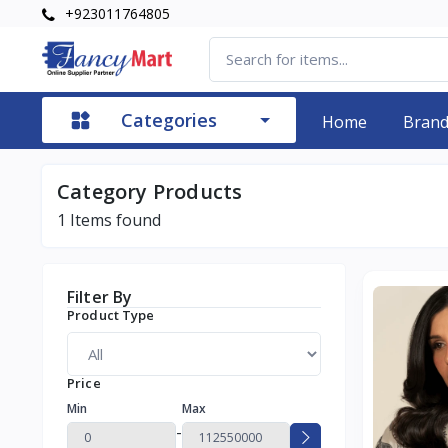
+923011764805
Categories
Home
Bran
Category Products
1
Items found
Filter By
Product Type
Price
Min
Max
-