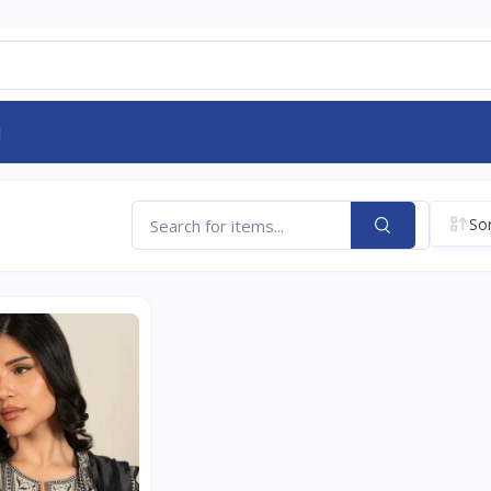
d
Sor