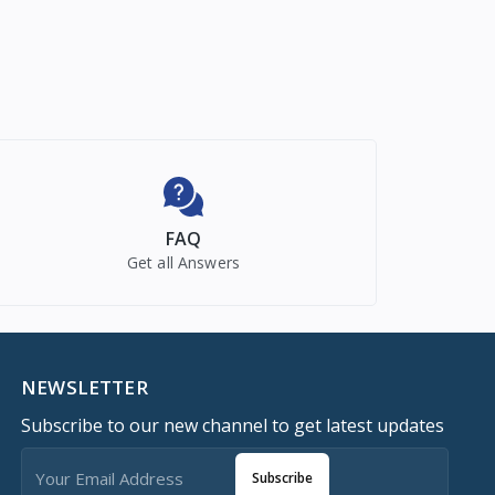
FAQ
Get all Answers
NEWSLETTER
Subscribe to our new channel to get latest updates
Subscribe