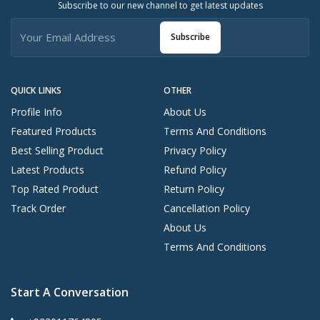
Subscribe to our new channel to get latest updates
Subscribe
QUICK LINKS
OTHER
Profile Info
About Us
Featured Products
Terms And Conditions
Best Selling Product
Privacy Policy
Latest Products
Refund Policy
Top Rated Product
Return Policy
Track Order
Cancellation Policy
About Us
Terms And Conditions
Start A Conversation