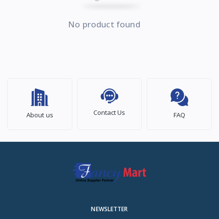
No product found
Contact Us
About us
FAQ
NEWSLETTER