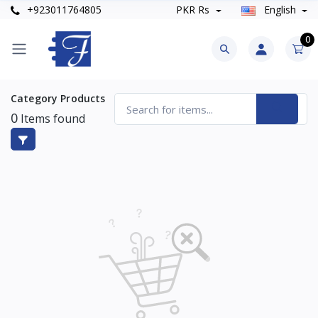
+923011764805
PKR Rs
English
0
Category Products
0
Items found