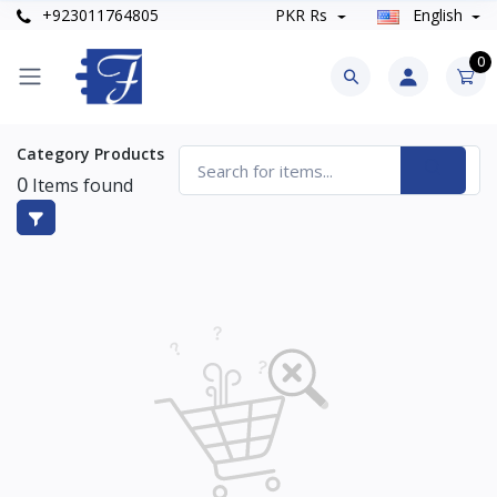
+923011764805
PKR Rs
English
0
Category Products
0
Items found