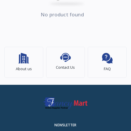
No product found
Contact Us
About us
FAQ
NEWSLETTER