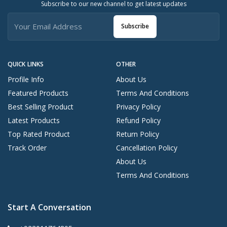
Subscribe to our new channel to get latest updates
Subscribe
QUICK LINKS
OTHER
Profile Info
About Us
Featured Products
Terms And Conditions
Best Selling Product
Privacy Policy
Latest Products
Refund Policy
Top Rated Product
Return Policy
Track Order
Cancellation Policy
About Us
Terms And Conditions
Start A Conversation