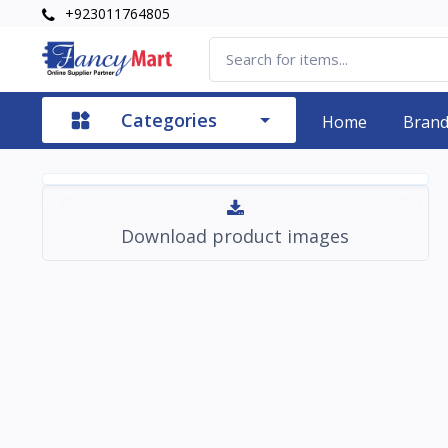
+923011764805
Categories
Home
Bran
Download product images