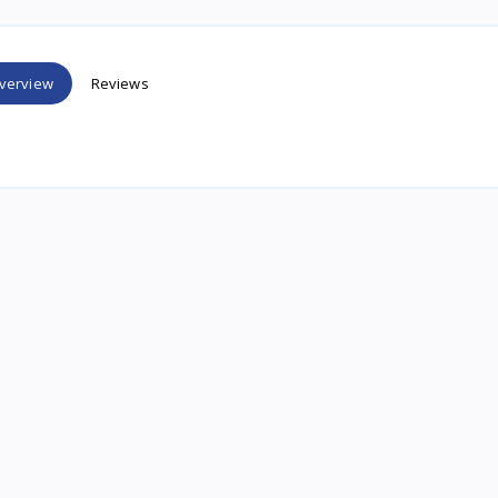
verview
Reviews