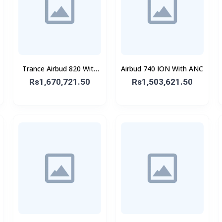
Trance Airbud 820 With
Airbud 740 ION With ANC
ANC
Rs1,670,721.50
Rs1,503,621.50