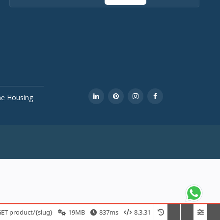
ine Housing
ET product/{slug}
19MB
837ms
8.3.31