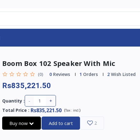
d
Boom Box 102 Speaker With Mic
(0)
0
Reviews
1
Orders
2
Wish Listed
Rs835,221.50
-
+
Quantity :
Rs835,221.50
Total Price
:
(
)
Tax :
incl.
Buy now
Add to cart
2