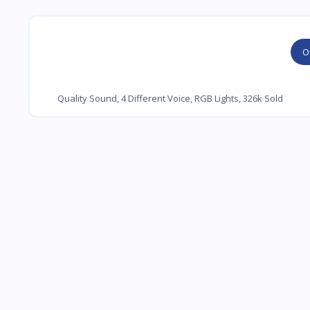
O
Quality Sound, 4 Different Voice, RGB Lights, 326k Sold