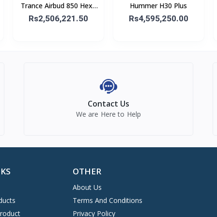
Trance Airbud 850 Hexa
Hummer H30 Plus
Mic With ANC
Rs2,506,221.50
Rs4,595,250.00
Contact Us
We are Here to Help
NKS
OTHER
About Us
ducts
Terms And Conditions
Product
Privacy Policy