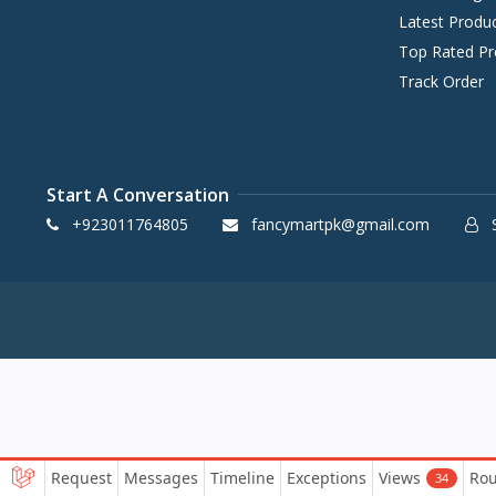
Latest Produ
Top Rated Pr
Track Order
Start A Conversation
+923011764805
fancymartpk@gmail.com
S
Request
Messages
Timeline
Exceptions
Views
Rou
34