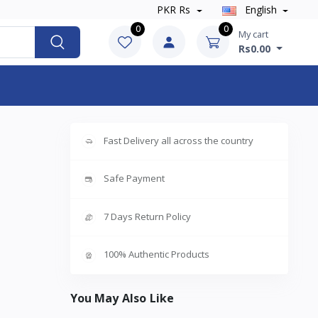
PKR Rs
English
0
0
My cart
Rs0.00
Fast Delivery all across the country
Safe Payment
7 Days Return Policy
100% Authentic Products
You May Also Like