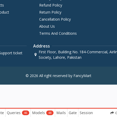
cts
Refund Policy
oduct
Return Policy
Cancellation Policy
About Us
Terms And Conditions
Address
First Floor, Building No. 184-Commercial, Airl
upport ticket
Society, Lahore, Pakistan
© 2026 All right reserved by FancyMart
te
Queries
Models
Mails
Gate
Session
G
46
48