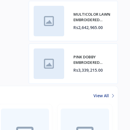
MULTICOLOR LAWN
EMBROIDERED
STITCHED 3PC
Rs2,642,965.00
PINK DOBBY
EMBROIDERED
STITCHED 3PC
Rs3,339,215.00
View All