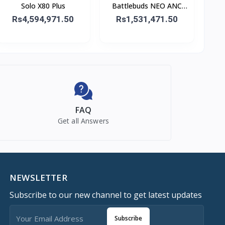
Solo X80 Plus
Battlebuds NEO ANC
Gaming Buds
Rs4,594,971.50
Rs1,531,471.50
FAQ
Get all Answers
NEWSLETTER
Subscribe to our new channel to get latest updates
Subscribe