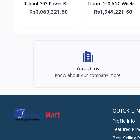
Reboot 303 Power Bank
Trance 100 ANC Wireless
30,000 mAh 65W
Headphone
Rs3,063,221.50
Rs1,949,221.50
About us
Know about our company more.
QUICK LI
Profile Info
Featured Pro
Best Selling 