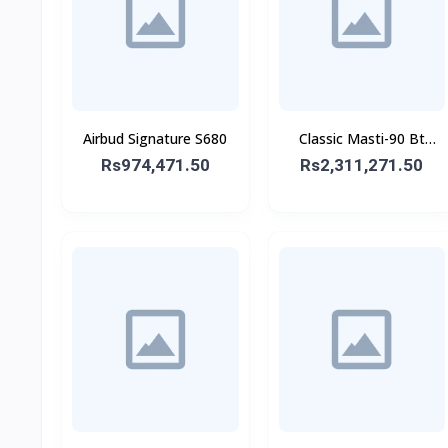
Airbud Signature S680
Classic Masti-90 Bt
Speaker With Wireless
Rs974,471.50
Rs2,311,271.50
Mic