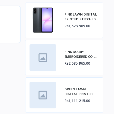
PINK LAWN DIGITAL
PRINTED STITCHED
2PCs
Rs1,528,965.00
PINK DOBBY
EMBROIDERED CO-
ORD SET
Rs2,085,965.00
GREEN LAWN
DIGITAL PRINTED
KURTA
Rs1,111,215.00