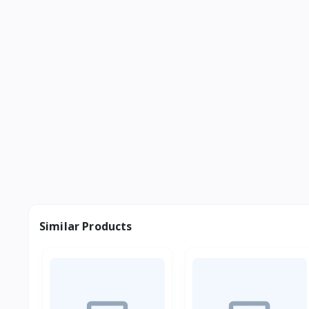
Similar Products