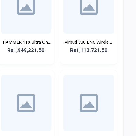
HAMMER 110 Ultra On-
Airbud 730 ENC Wireless
Ear Headphone
Earbuds
Rs1,949,221.50
Rs1,113,721.50