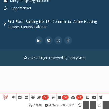
fancymartpk@gmail.com
Support ticket
First Floor, Building No. 184-Commercial, Airline Housing
Society, Lahore, Pakistan
© 2026 All right reserved by FancyMart
34
46
48
14MB
471ms
8.3.31