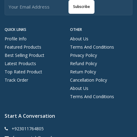
Subscribe
QUICK LINKS
OTHER
Profile Info
About Us
Featured Products
Terms And Conditions
Best Selling Product
Privacy Policy
Latest Products
Refund Policy
Top Rated Product
Return Policy
Track Order
Cancellation Policy
About Us
Terms And Conditions
Start A Conversation
+923011764805