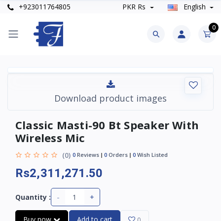
+923011764805
PKR Rs
English
0
Download product images
Classic Masti-90 Bt Speaker With
Wireless Mic
(0)
0
Reviews
0
Orders
0
Wish Listed
Rs2,311,271.50
-
+
Quantity :
Buy now
Add to cart
0