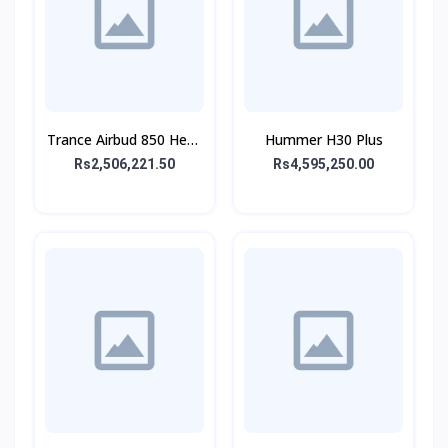
Trance Airbud 850 Hexa
Hummer H30 Plus
Mic With ANC
Rs2,506,221.50
Rs4,595,250.00