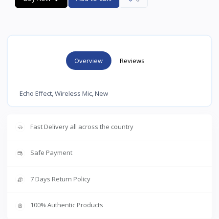
Overview
Reviews
Echo Effect, Wireless Mic, New
Fast Delivery all across the country
Safe Payment
7 Days Return Policy
100% Authentic Products