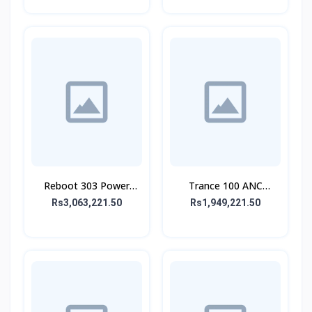
Reboot 303 Power
Trance 100 ANC
Bank 30,000 mAh 65W
Wireless Headphone
Rs3,063,221.50
Rs1,949,221.50