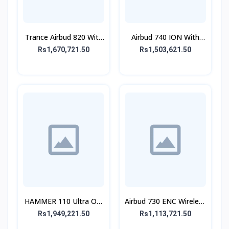
Trance Airbud 820 With
Airbud 740 ION With
ANC
ANC
Rs1,670,721.50
Rs1,503,621.50
HAMMER 110 Ultra On-
Airbud 730 ENC Wireless
Ear Headphone
Earbuds
Rs1,949,221.50
Rs1,113,721.50