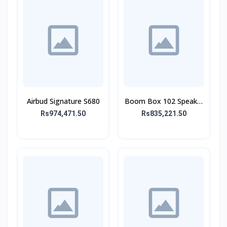
Airbud Signature S680
Boom Box 102 Speaker
With Mic
Rs974,471.50
Rs835,221.50