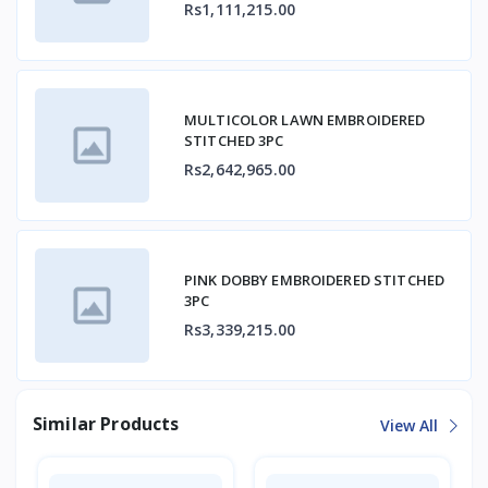
Rs1,111,215.00
MULTICOLOR LAWN EMBROIDERED
STITCHED 3PC
Rs2,642,965.00
PINK DOBBY EMBROIDERED STITCHED
3PC
Rs3,339,215.00
Similar Products
View All