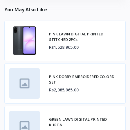
You May Also Like
PINK LAWN DIGITAL PRINTED
STITCHED 2PCs
Rs1,528,965.00
PINK DOBBY EMBROIDERED CO-ORD
SET
Rs2,085,965.00
GREEN LAWN DIGITAL PRINTED
KURTA