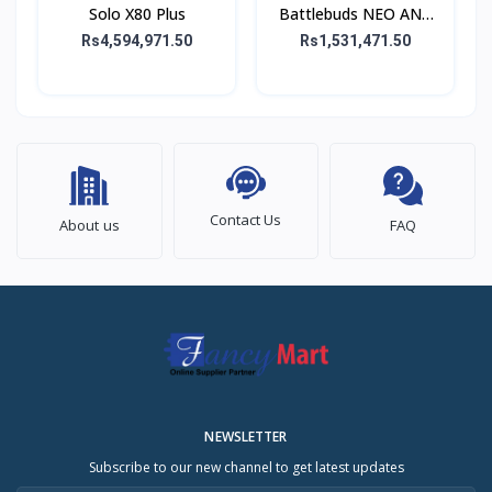
Solo X80 Plus
Battlebuds NEO ANC
Gaming Buds
Rs4,594,971.50
Rs1,531,471.50
Contact Us
About us
FAQ
NEWSLETTER
Subscribe to our new channel to get latest updates