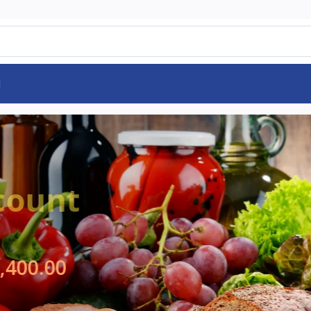
d
pecial Offer
e on
Rs125,325.00
9,250.00
SHOP NOW