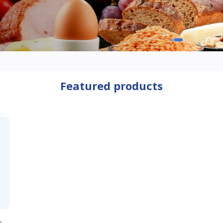
Featured products