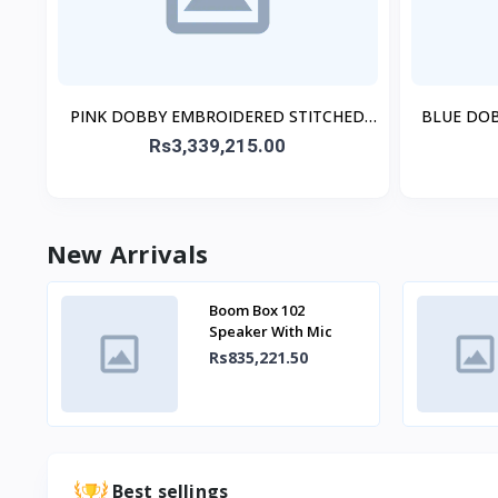
PINK DOBBY EMBROIDERED STITCHED
BLUE DO
3PC
Rs3,339,215.00
New Arrivals
Boom Box 102
Speaker With Mic
Rs835,221.50
Best sellings