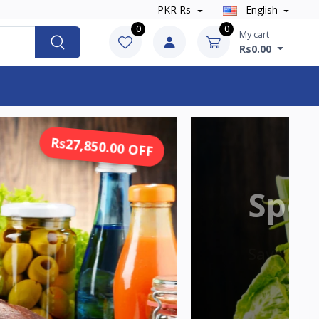
PKR Rs
English
0
0
My cart
Rs0.00
Rs13,925.00 OFF