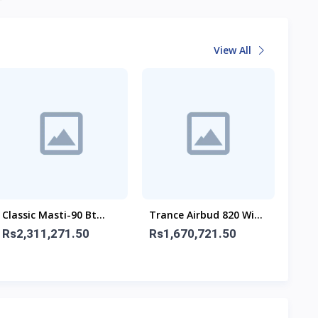
View All
Classic Masti-90 Bt
Trance Airbud 820 With
Airb
Speaker With Wireless
ANC
ANC
Rs2,311,271.50
Rs1,670,721.50
Rs1
Mic