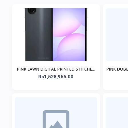
PINK LAWN DIGITAL PRINTED STITCHED
PINK DOB
2PCs
Rs1,528,965.00