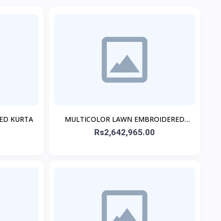
TED KURTA
MULTICOLOR LAWN EMBROIDERED
STITCHED 3PC
Rs2,642,965.00