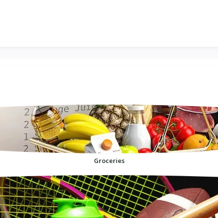
Groceries