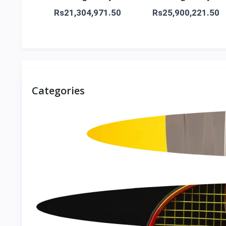
5G
5G
Rs21,304,971.50
Rs25,900,221.50
Categories