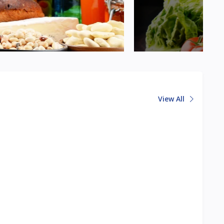
View All