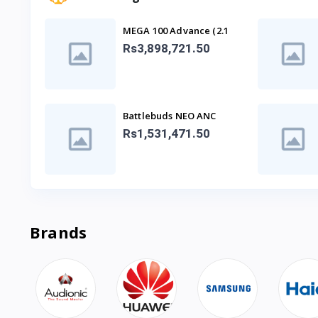
MEGA 100 Advance (2.1
SPEAKER)
Rs3,898,721.50
Battlebuds NEO ANC
Gaming Buds
Rs1,531,471.50
Brands