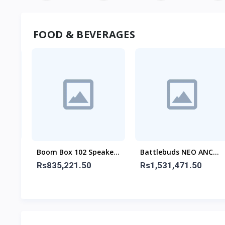
FOOD & BEVERAGES
(2.1
Boom Box 102 Speaker
Battlebuds NEO ANC
With Mic
Gaming Buds
Rs835,221.50
Rs1,531,471.50