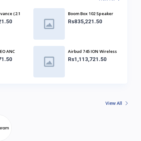
vance (2.1
Boom Box 102 Speaker
With Mic
21.50
Rs835,221.50
NEO ANC
Airbud 745 ION Wireless
s
Earbuds
71.50
Rs1,113,721.50
View All