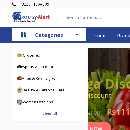
+923011764805
Categories
Home
Bran
Groceries
Rs27,850.00 OFF
Sports & Outdoors
S
Food & Beverages
Beauty & Personal Care
Sav
Women Fashions
Rs13
View All