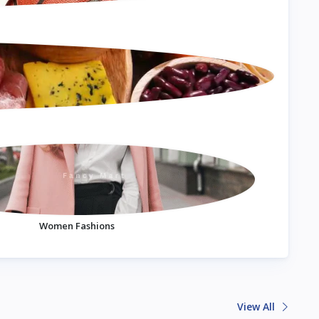
Women Fashions
View All