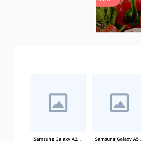
Samsung Galaxy A26
Samsung Galaxy A55