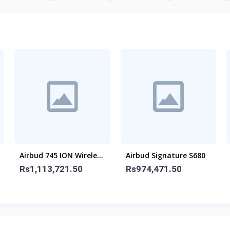
Airbud 745 ION Wireless
Airbud Signature S680
Earbuds
Rs1,113,721.50
Rs974,471.50