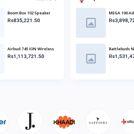
Boom Box 102 Speaker
MEGA 100 Ad
With Mic
SPEAKER)
Rs835,221.50
Rs3,898,7
Airbud 745 ION Wireless
Battlebuds 
Earbuds
Gaming Bud
Rs1,113,721.50
Rs1,531,4