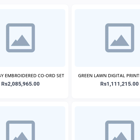
BY EMBROIDERED CO-ORD SET
GREEN LAWN DIGITAL PRIN
Rs2,085,965.00
Rs1,111,215.00