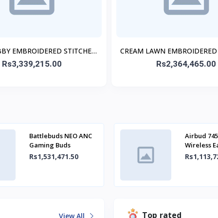
BBY EMBROIDERED STITCHED
CREAM LAWN EMBROIDERED
3PC
3PC
Rs3,339,215.00
Rs2,364,465.00
Battlebuds NEO ANC
Airbud 745
Gaming Buds
Wireless 
Rs1,531,471.50
Rs1,113,7
Top rated
View All