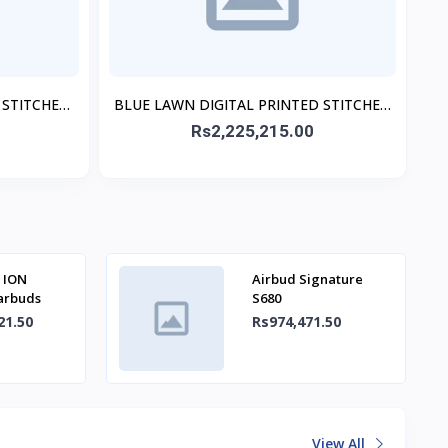
 STITCHED
BLUE LAWN DIGITAL PRINTED STITCHED
3PC
Rs2,225,215.00
 ION
Airbud Signature
Earbuds
S680
21.50
Rs974,471.50
View All