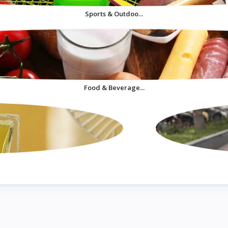
Sports & Outdoo...
Food & Beverage...