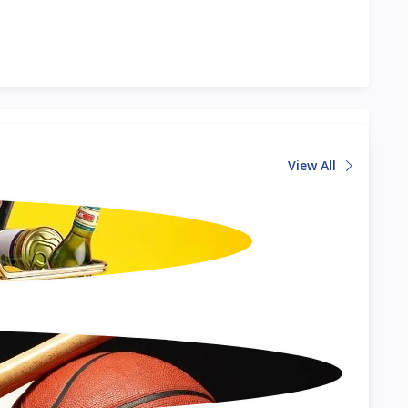
View All