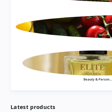
Beauty & Person...
Latest products