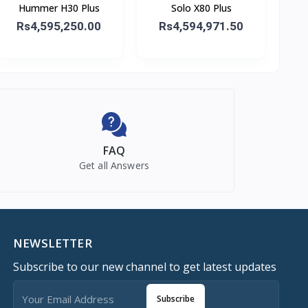
Hummer H30 Plus
Solo X80 Plus
Rs4,595,250.00
Rs4,594,971.50
FAQ
Get all Answers
NEWSLETTER
Subscribe to our new channel to get latest updates
Subscribe