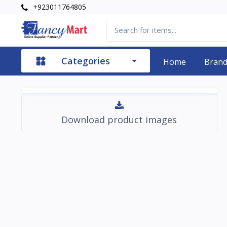
+923011764805
Categories
Home
Bran
Download product images