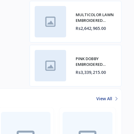
MULTICOLOR LAWN
EMBROIDERED
STITCHED 3PC
Rs2,642,965.00
PINK DOBBY
EMBROIDERED
STITCHED 3PC
Rs3,339,215.00
View All