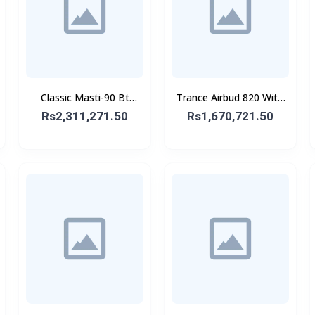
Classic Masti-90 Bt
Trance Airbud 820 With
Speaker With Wireless
ANC
Rs2,311,271.50
Rs1,670,721.50
Mic