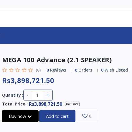
d
MEGA 100 Advance (2.1 SPEAKER)
(0)
0
Reviews
6
Orders
0
Wish Listed
Rs3,898,721.50
-
+
Quantity :
Rs3,898,721.50
Total Price
:
(
)
Tax :
incl.
Buy now
Add to cart
0