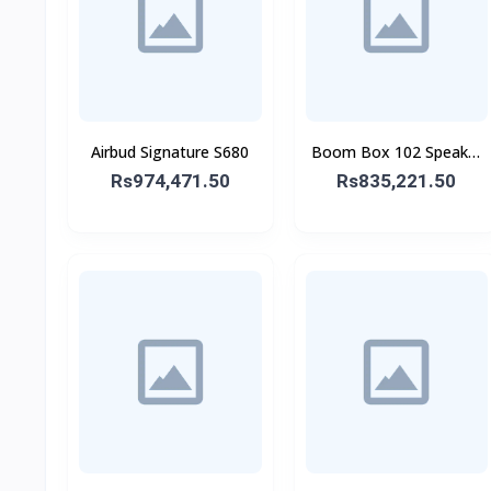
Airbud Signature S680
Boom Box 102 Speaker
With Mic
Rs974,471.50
Rs835,221.50