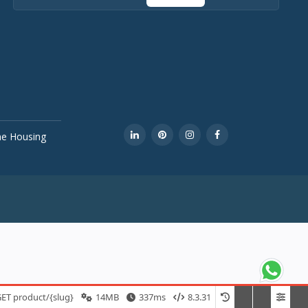
ine Housing
ET product/{slug}
14MB
337ms
8.3.31