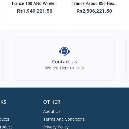
Trance 100 ANC Wireless
Trance Airbud 850 Hexa
Headphone
Mic With ANC
Rs1,949,221.50
Rs2,506,221.50
Contact Us
We are Here to Help
NKS
OTHER
About Us
ducts
Terms And Conditions
Product
Privacy Policy