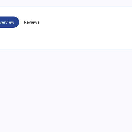
verview
Reviews