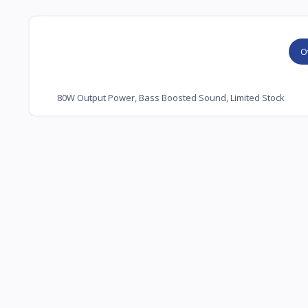
O
80W Output Power, Bass Boosted Sound, Limited Stock