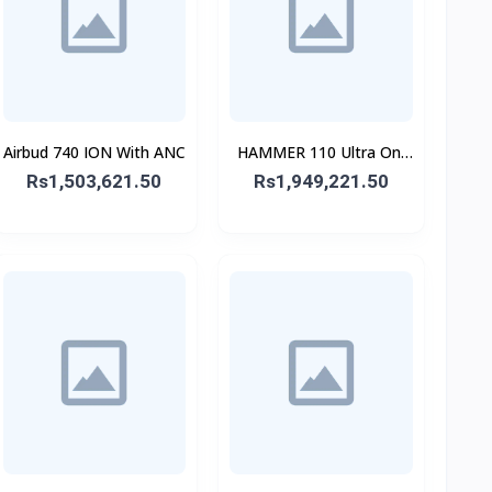
Airbud 740 ION With ANC
HAMMER 110 Ultra On-
Ear Headphone
Rs1,503,621.50
Rs1,949,221.50