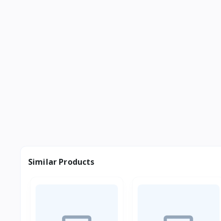
Similar Products