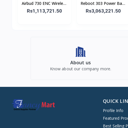
Airbud 730 ENC Wireless
Reboot 303 Power Bank
Earbuds
30,000 mAh 65W
Rs1,113,721.50
Rs3,063,221.50
About us
Know about our company more.
QUICK LI
Profile Info
Featured Pro
Best Selling 