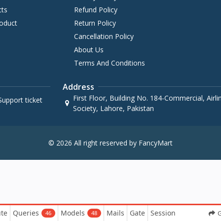
cts
Refund Policy
oduct
Return Policy
Cancellation Policy
About Us
Terms And Conditions
Address
First Floor, Building No. 184-Commercial, Airl
upport ticket
Society, Lahore, Pakistan
© 2026 All right reserved by FancyMart
te
Queries
Models
Mails
Gate
Session
G
46
48