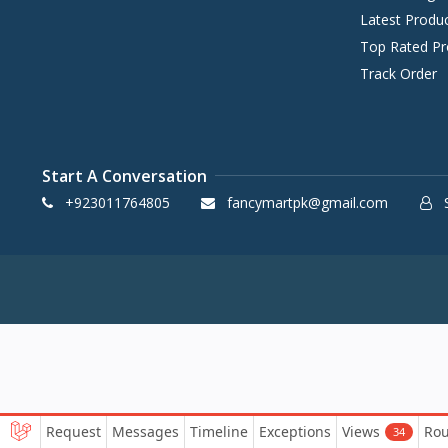
Latest Produ
Top Rated Pr
Track Order
Start A Conversation
+923011764805
fancymartpk@gmail.com
S
Request
Messages
Timeline
Exceptions
Views
Rou
34