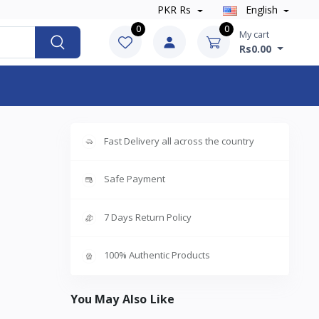
PKR Rs
English
0
0
My cart
Rs0.00
Fast Delivery all across the country
Safe Payment
7 Days Return Policy
100% Authentic Products
You May Also Like