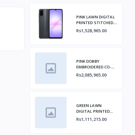
PINK LAWN DIGITAL
PRINTED STITCHED
2PCs
Rs1,528,965.00
PINK DOBBY
EMBROIDERED CO-
ORD SET
Rs2,085,965.00
GREEN LAWN
DIGITAL PRINTED
KURTA
Rs1,111,215.00